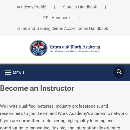
Academy Profile
|
Student Handbook
|
RPL Handbook
|
Trainer and Training Center Accreditation Handbook
MENU
Become an Instructor
We invite qualified lecturers, industry professionals, and
researchers to join Learn and Work Academy’s academic network.
If you are committed to delivering high-quality learning and
contributing to innovative, flexible, and internationally oriented