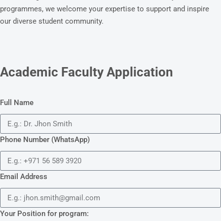
programmes, we welcome your expertise to support and inspire
our diverse student community.
Academic Faculty Application
Full Name
Phone Number (WhatsApp)
Email Address
Your Position for program: