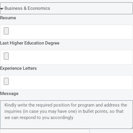
Resume
Last Higher Education Degree
Experience Letters
Message