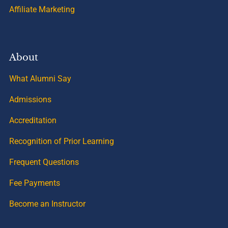
Affiliate Marketing
About
What Alumni Say
Admissions
Accreditation
Recognition of Prior Learning
Frequent Questions
Fee Payments
Become an Instructor