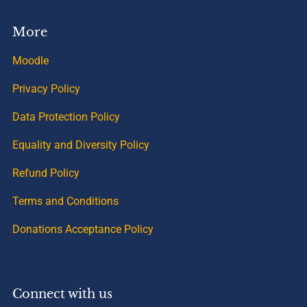
More
Moodle
Privacy Policy
Data Protection Policy
Equality and Diversity Policy
Refund Policy
Terms and Conditions
Donations Acceptance Policy
Connect with us