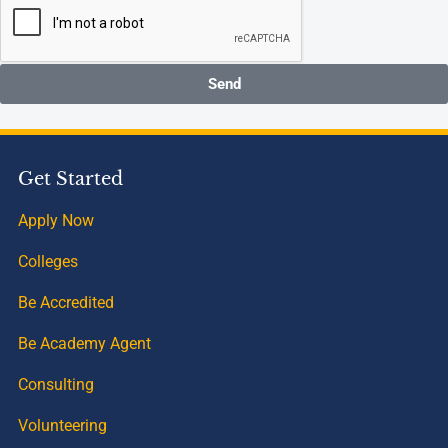
Send
Get Started
Apply Now
Colleges
Be Accredited
Be Academy Agent
Consulting
Volunteering