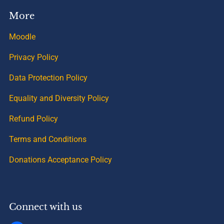
More
Moodle
Privacy Policy
Data Protection Policy
Equality and Diversity Policy
Refund Policy
Terms and Conditions
Donations Acceptance Policy
Connect with us