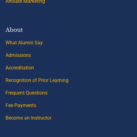
Affiliate Marketing
About
What Alumni Say
Admissions
Accreditation
Recognition of Prior Learning
Frequent Questions
Fee Payments
Become an Instructor