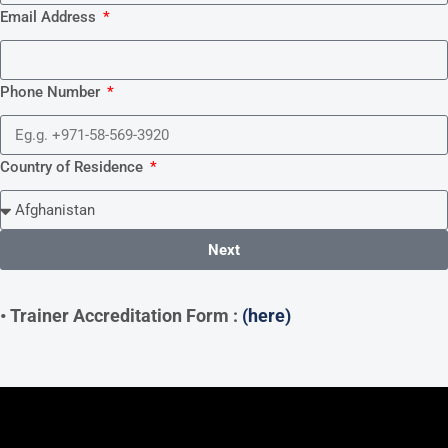
Email Address
Phone Number
Country of Residence
Next
• Trainer Accreditation Form :
(here)