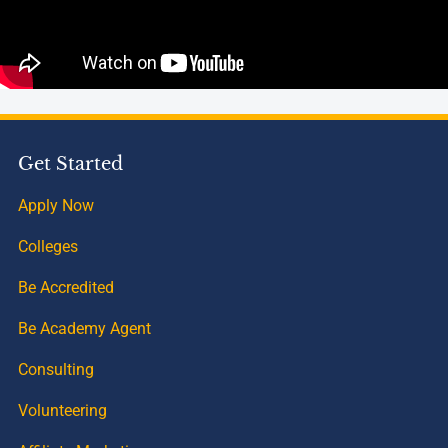
Get Started
Apply Now
Colleges
Be Accredited
Be Academy Agent
Consulting
Volunteering