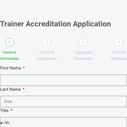
Trainer Accreditation Application
1
2
3
4
General
Practical
Supporting
Terms &
Information
Experiences
Documents
Condition
First Name
Last Name
Title