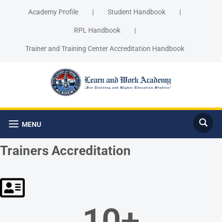
Academy Profile
|
Student Handbook
|
RPL Handbook
|
Trainer and Training Center Accreditation Handbook
MENU
Trainers Accreditation
10
+