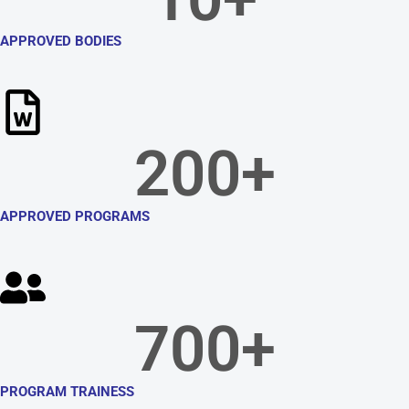
APPROVED BODIES
200
+
APPROVED PROGRAMS
700
+
PROGRAM TRAINESS