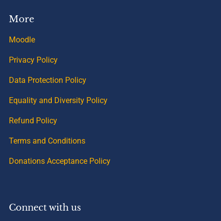
More
Moodle
Privacy Policy
Data Protection Policy
Equality and Diversity Policy
Refund Policy
Terms and Conditions
Donations Acceptance Policy
Connect with us