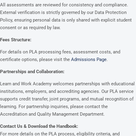
All assessments are reviewed for consistency and compliance.
External verification is strictly governed by our Data Protection
Policy, ensuring personal data is only shared with explicit student
consent or as required by law.
Fees Structure:
For details on PLA processing fees, assessment costs, and
certificate options, please visit the
Admissions Page
.
Partnerships and Collaboration:
Learn and Work Academy welcomes partnerships with educational
institutions, employers, and accrediting agencies. Our PLA service
supports credit transfer, joint programs, and mutual recognition of
learning. For partnership inquiries, please contact the
Accreditation and Quality Management Department.
Contact Us & Download the Handbook:
For more details on the PLA process, eligibility criteria, and