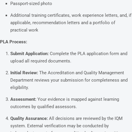
Passport-sized photo
Additional training certificates, work experience letters, and, if
applicable, recommendation letters and a portfolio of
practical work
PLA Process:
Submit Application:
Complete the PLA application form and
upload all required documents.
Initial Review:
The Accreditation and Quality Management
Department reviews your submission for completeness and
eligibility.
Assessment:
Your evidence is mapped against learning
outcomes by qualified assessors.
Quality Assurance:
All decisions are reviewed by the IQM
system. External verification may be conducted by