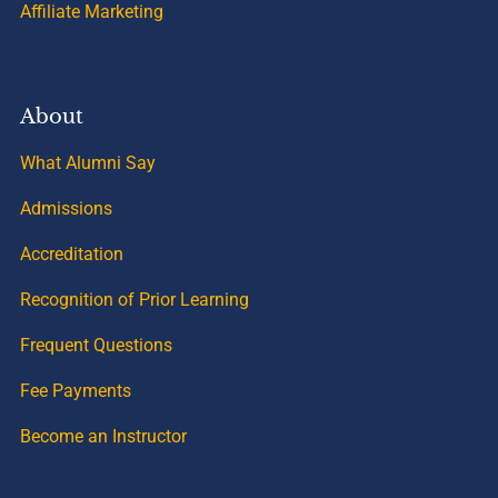
Affiliate Marketing
About
What Alumni Say
Admissions
Accreditation
Recognition of Prior Learning
Frequent Questions
Fee Payments
Become an Instructor