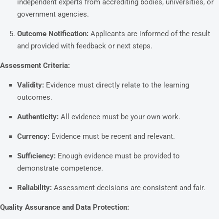
independent experts from accrediting bodies, universities, or
government agencies.
Outcome Notification:
Applicants are informed of the result
and provided with feedback or next steps.
Assessment Criteria:
Validity:
Evidence must directly relate to the learning
outcomes.
Authenticity:
All evidence must be your own work.
Currency:
Evidence must be recent and relevant.
Sufficiency:
Enough evidence must be provided to
demonstrate competence.
Reliability:
Assessment decisions are consistent and fair.
Quality Assurance and Data Protection: