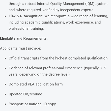
through a robust Internal Quality Management (IQM) system
and, where required, verified by independent experts.
Flexible Recognition:
We recognize a wide range of learning,
including academic qualifications, work experience, and
professional training.
Eligibility and Requirements:
Applicants must provide:
Official transcripts from the highest completed qualification
Evidence of relevant professional experience (typically 3–5
years, depending on the degree level)
Completed PLA application form
Updated CV/resume
Passport or national ID copy