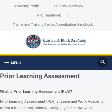
Academy Profile
|
Student Handbook
|
RPL Handbook
|
Trainer and Training Center Accreditation Handbook
MENU
Prior Learning Assessment
What is Prior Learning Assessment (PLA)?
Prior Learning Assessment (PLA) at Learn and Work Academy
offers a transparent, internationally aligned pathway for