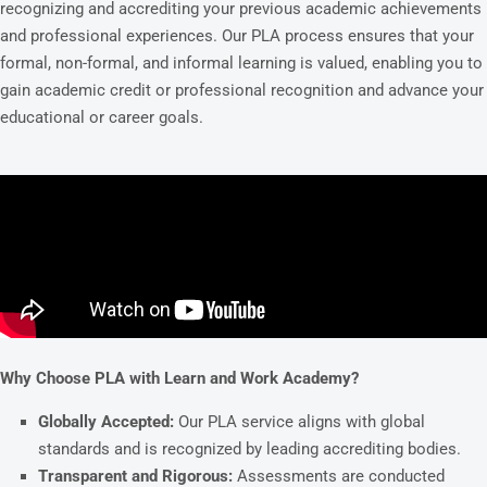
recognizing and accrediting your previous academic achievements
and professional experiences. Our PLA process ensures that your
formal, non-formal, and informal learning is valued, enabling you to
gain academic credit or professional recognition and advance your
educational or career goals.
Why Choose PLA with Learn and Work Academy?
Globally Accepted:
Our PLA service aligns with global
standards and is recognized by leading accrediting bodies.
Transparent and Rigorous:
Assessments are conducted