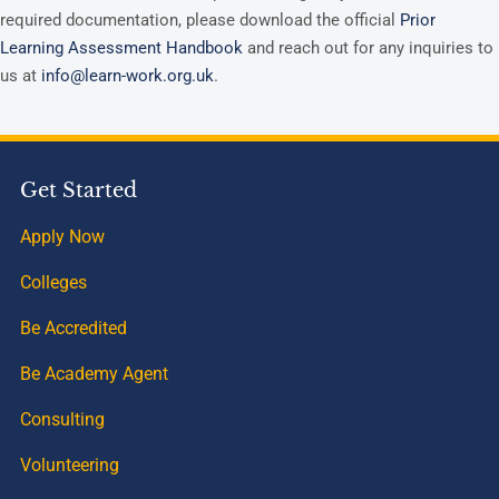
required documentation, please download the official
Prior
Learning Assessment Handbook
and reach out for any inquiries to
us at
info@learn-work.org.uk
.
Get Started
Apply Now
Colleges
Be Accredited
Be Academy Agent
Consulting
Volunteering