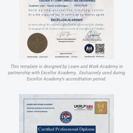
This template is designed by Learn and Work Academy in
partnership with Excellor Academy. Exclusively used during
Excellor Academy’s accreditation period.