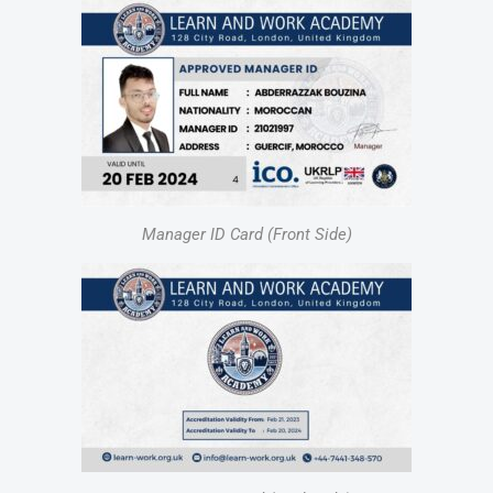
Manager ID Card (Front Side)