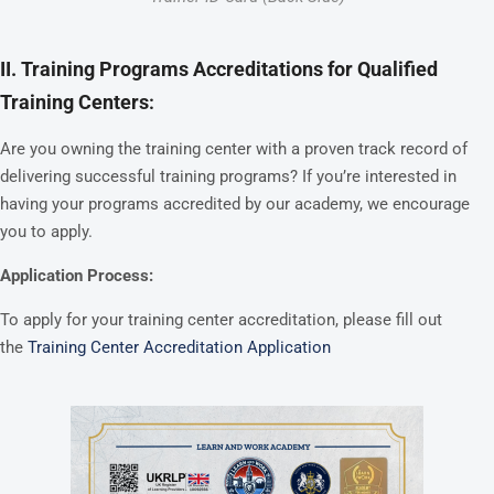
II. Training Programs Accreditations for Qualified
Training Centers
:
Are you owning the training center with a proven track record of
delivering successful training programs? If you’re interested in
having your programs accredited by our academy, we encourage
you to apply.
Application Process:
To apply for your training center accreditation, please fill out
the
Training Center Accreditation Application