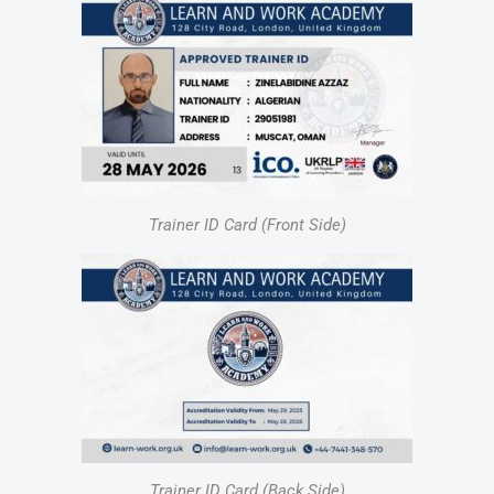
Trainer ID Card (Front Side)
Trainer ID Card (Back Side)