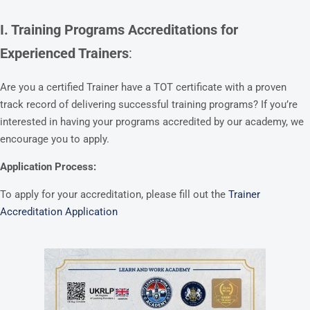
I. Training Programs Accreditations for
Experienced Trainers
:
Are you a certified Trainer have a TOT certificate with a proven
track record of delivering successful training programs? If you’re
interested in having your programs accredited by our academy, we
encourage you to apply.
Application Process:
To apply for your accreditation, please fill out the
Trainer
Accreditation Application