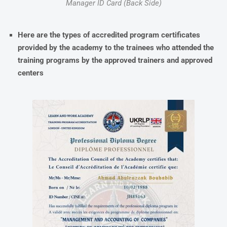
Manager ID Card (Back Side)
Here are the types of accredited program certificates
provided by the academy to the trainees who attended the
training programs by the approved trainers and approved
centers