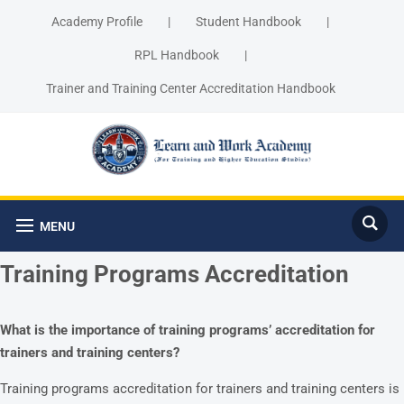
Academy Profile
|
Student Handbook
|
RPL Handbook
|
Trainer and Training Center Accreditation Handbook
MENU
Training Programs Accreditation
What is the importance of training programs’ accreditation for
trainers and training centers?
Training programs accreditation for trainers and training centers is