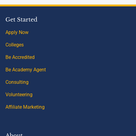
Get Started
Apply Now
Colleges
Be Accredited
Be Academy Agent
Consulting
Volunteering
Affiliate Marketing
About