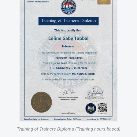
Training of Trainers Diploma (Training hours based)