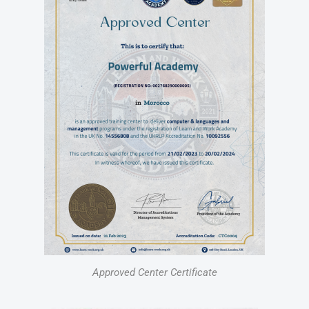
Approved Center Certificate