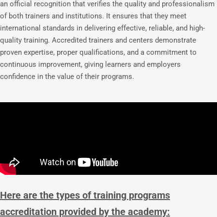
an official recognition that verifies the quality and professionalism
of both trainers and institutions. It ensures that they meet
international standards in delivering effective, reliable, and high-
quality training. Accredited trainers and centers demonstrate
proven expertise, proper qualifications, and a commitment to
continuous improvement, giving learners and employers
confidence in the value of their programs.
Here are the types of training programs
accreditation provided by the academy: