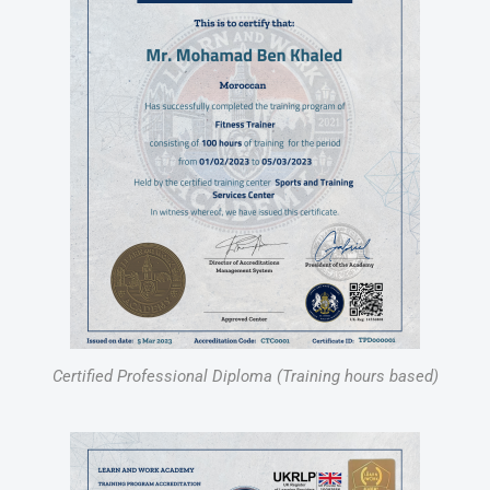
Certified Professional Diploma (Training hours based)