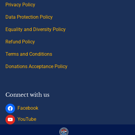
Privacy Policy
Data Protection Policy
Equality and Diversity Policy
Refund Policy
Terms and Conditions
Donations Acceptance Policy
Connect with us
Facebook
YouTube
Instagram