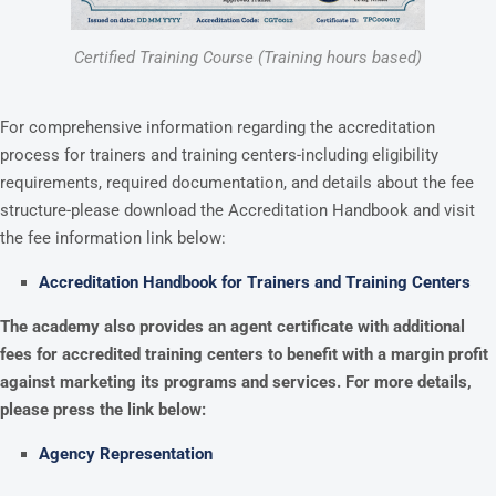
Certified Training Course (Training hours based)
For comprehensive information regarding the accreditation
process for trainers and training centers-including eligibility
requirements, required documentation, and details about the fee
structure-please download the Accreditation Handbook and visit
the fee information link below:
Accreditation Handbook for Trainers and Training Centers
The academy also provides an agent certificate with additional
fees for accredited training centers to benefit with a margin profit
against marketing its programs and services. For more details,
please press the link below:
Agency Representation