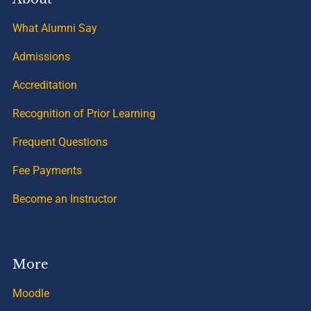
What Alumni Say
Admissions
Accreditation
Recognition of Prior Learning
Frequent Questions
Fee Payments
Become an Instructor
More
Moodle