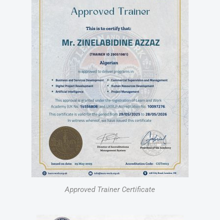
Approved Trainer Certificate