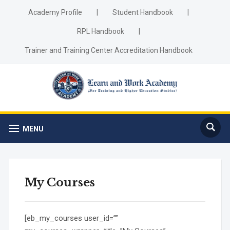
Academy Profile
|
Student Handbook
|
RPL Handbook
|
Trainer and Training Center Accreditation Handbook
MENU
My Courses
[eb_my_courses user_id=””