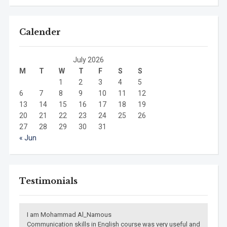
Calender
July 2026
M
T
W
T
F
S
S
1
2
3
4
5
6
7
8
9
10
11
12
13
14
15
16
17
18
19
20
21
22
23
24
25
26
27
28
29
30
31
« Jun
Testimonials
I am Mohammad Al_Namous
Communication skills in English course was very useful and