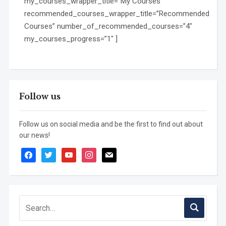
my_courses_wrapper_title=”My Courses”
recommended_courses_wrapper_title=”Recommended
Courses” number_of_recommended_courses=”4″
my_courses_progress=”1″ ]
Follow us
Follow us on social media and be the first to find out about
our news!
facebook
twitter
youtube
instagram
mail