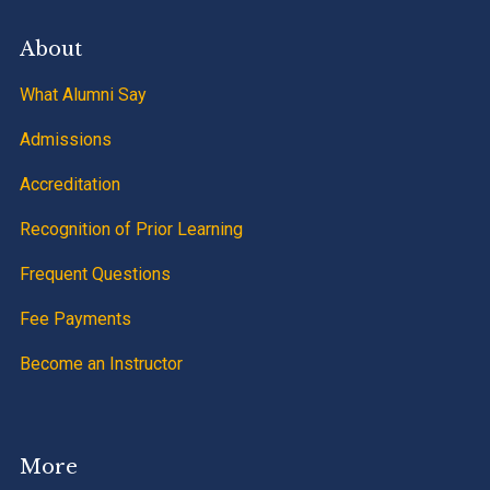
About
What Alumni Say
Admissions
Accreditation
Recognition of Prior Learning
Frequent Questions
Fee Payments
Become an Instructor
More