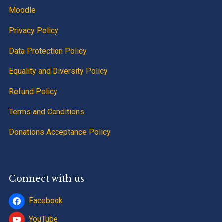
Moodle
Privacy Policy
Data Protection Policy
Equality and Diversity Policy
Refund Policy
Terms and Conditions
Donations Acceptance Policy
Connect with us
Facebook
YouTube