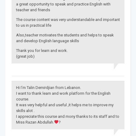
a great opportunity to speak and practice English with
teacher and friends
The course content was very understandable and important
to us in practical life
Also,teacher motivates the students and helps to speak
and develop English language skills
Thank you for learn and work.
(great job)
Hi I’m Talin Demirdjian from Lebanon.
I want to thank learn and work platform for the English
course.
It was very helpful and useful ,it helps me to improve my
skills alot .
I appreciate this course and mony thanks to its staff and to
Miss Razan Abdullah.
?