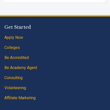
Get Started
Apply Now
Colleges
Be Accredited
Be Academy Agent
Consulting
Volunteering
Affiliate Marketing