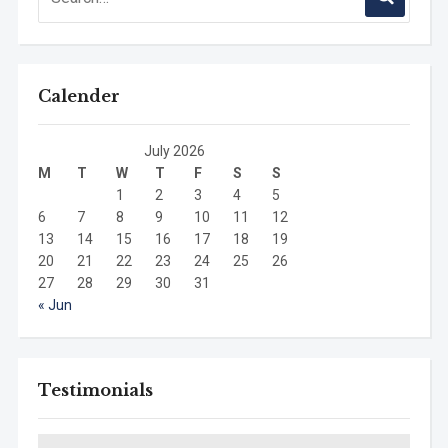
Calender
July 2026
M
T
W
T
F
S
S
1
2
3
4
5
6
7
8
9
10
11
12
13
14
15
16
17
18
19
20
21
22
23
24
25
26
27
28
29
30
31
« Jun
Testimonials