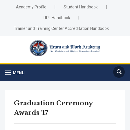
Academy Profile
|
Student Handbook
|
RPL Handbook
|
Trainer and Training Center Accreditation Handbook
MENU
Graduation Ceremony
Awards ’17