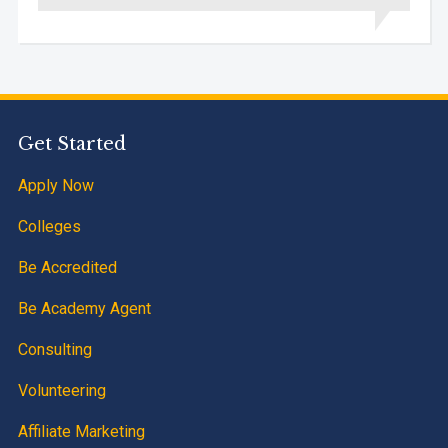
Get Started
Apply Now
Colleges
Be Accredited
Be Academy Agent
Consulting
Volunteering
Affiliate Marketing