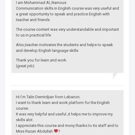
I am Mohammad Al_Namous
Communication skills in English course was very useful and
a great opportunity to speak and practice English with
teacher and friends
The course content was very understandable and important
to us in practical life
Also,teacher motivates the students and helps to speak
and develop English language skills
Thank you for learn and work.
(great job)
Hi I’m Talin Demirdjian from Lebanon.
I want to thank learn and work platform for the English
course.
It was very helpful and useful ,it helps me to improve my
skills alot .
I appreciate this course and mony thanks to its staff and to
Miss Razan Abdullah.
?