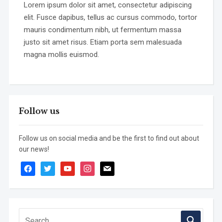
Lorem ipsum dolor sit amet, consectetur adipiscing
elit. Fusce dapibus, tellus ac cursus commodo, tortor
mauris condimentum nibh, ut fermentum massa
justo sit amet risus. Etiam porta sem malesuada
magna mollis euismod.
Follow us
Follow us on social media and be the first to find out about
our news!
facebook
twitter
youtube
instagram
mail