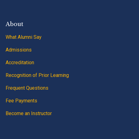
About
What Alumni Say
Admissions
Accreditation
Recognition of Prior Learning
Frequent Questions
Fee Payments
Become an Instructor