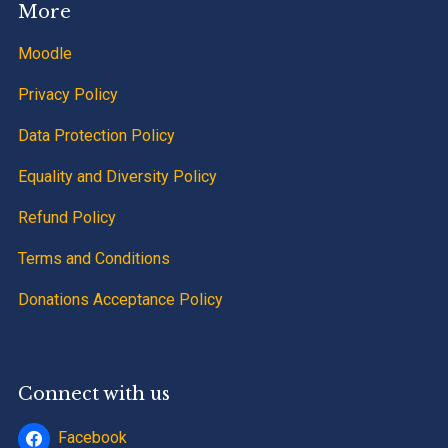
More
Moodle
Privacy Policy
Data Protection Policy
Equality and Diversity Policy
Refund Policy
Terms and Conditions
Donations Acceptance Policy
Connect with us
Facebook