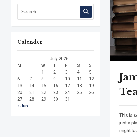
Calender
July 2026
M
T
W
T
F
S
S
1
2
3
4
5
Jam
6
7
8
9
10
11
12
13
14
15
16
17
18
19
Te
20
21
22
23
24
25
26
27
28
29
30
31
« Jun
This is 
just a p
might loo