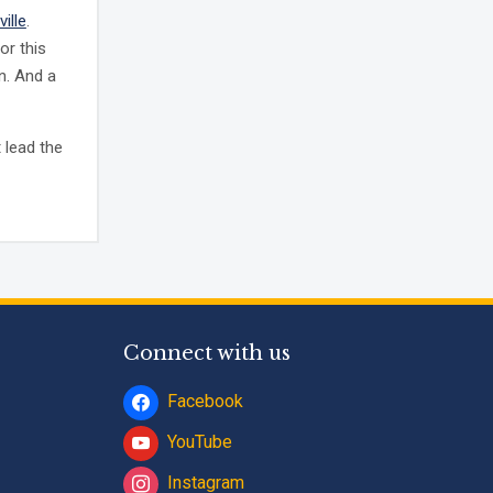
ville
.
or this
n. And a
 lead the
Connect with us
Facebook
YouTube
Instagram