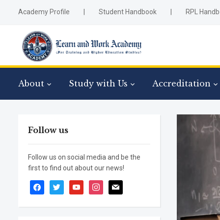
Academy Profile
|
Student Handbook
|
RPL Handb
About
Study with Us
Accreditation
Follow us
Follow us on social media and be the
first to find out about our news!
facebook
twitter
youtube
instagram
mail