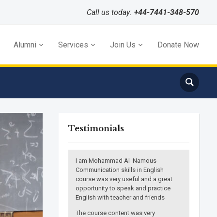
Call us today:
+44-7441-348-570
Alumni
Services
Join Us
Donate Now
Testimonials
I am Mohammad Al_Namous
Communication skills in English
course was very useful and a great
opportunity to speak and practice
English with teacher and friends
The course content was very