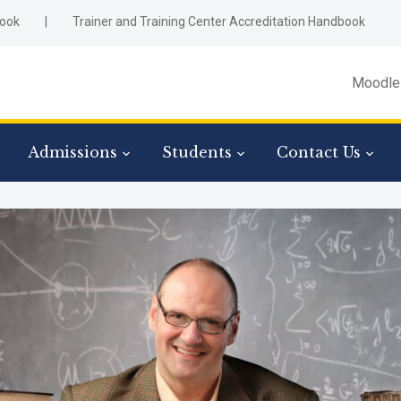
ook
|
Trainer and Training Center Accreditation Handbook
Moodle
Admissions
Students
Contact Us