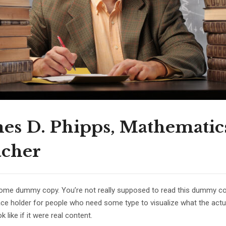
es D. Phipps, Mathematic
acher
some dummy copy. You’re not really supposed to read this dummy copy
lace holder for people who need some type to visualize what the act
k like if it were real content.