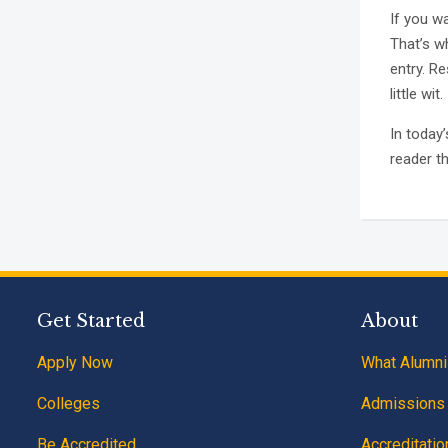
If you w
That’s wh
entry. Re
little wit.
In today
reader t
Get Started
About
Apply Now
What Alumni
Colleges
Admissions
Be Accredited
Accreditatio