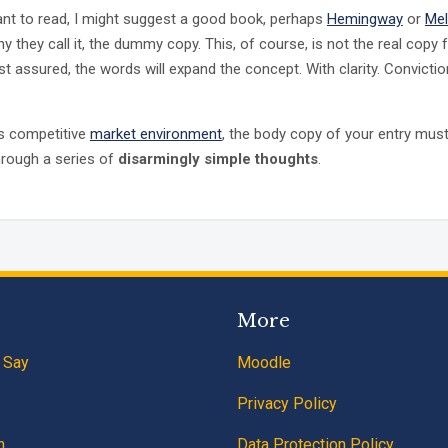
ant to read, I might suggest a good book, perhaps
Hemingway
or
Mel
y they call it, the dummy copy. This, of course, is not the real copy f
st assured, the words will expand the concept. With clarity. Convictio
’s competitive
market environment
, the body copy of your entry must
hrough a series of
disarmingly simple thoughts
.
More
 Say
Moodle
Privacy Policy
n
Data Protection Policy