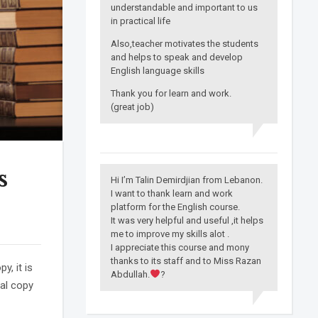
understandable and important to us
in practical life
Also,teacher motivates the students
and helps to speak and develop
English language skills
Thank you for learn and work.
(great job)
s
Hi I’m Talin Demirdjian from Lebanon.
I want to thank learn and work
platform for the English course.
It was very helpful and useful ,it helps
me to improve my skills alot .
I appreciate this course and mony
thanks to its staff and to Miss Razan
, it is
Abdullah.
?
ual copy