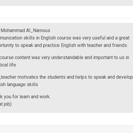
m Mohammad Al_Namous
unication skills in English course was very useful and a great
rtunity to speak and practice English with teacher and friends
course content was very understandable and important to us in
ical life
,teacher motivates the students and helps to speak and develop
ish language skills
k you for learn and work.
at job)