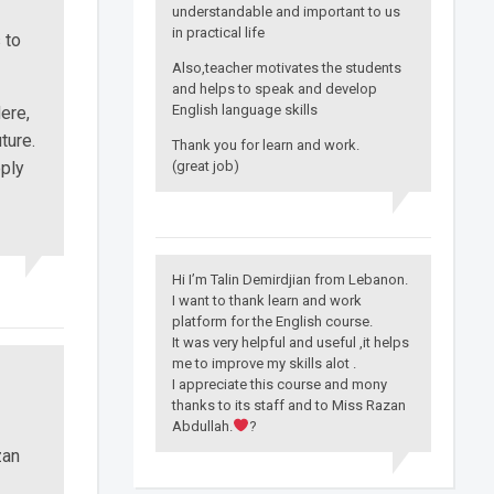
understandable and important to us
in practical life
 to
Also,teacher motivates the students
and helps to speak and develop
English language skills
ere,
ture.
Thank you for learn and work.
ply
(great job)
Hi I’m Talin Demirdjian from Lebanon.
I want to thank learn and work
platform for the English course.
It was very helpful and useful ,it helps
me to improve my skills alot .
I appreciate this course and mony
thanks to its staff and to Miss Razan
Abdullah.
?
zan