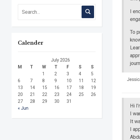
I en
enga
To p
know
Calender
Lear
appr
July 2026
jour
M
T
W
T
F
S
S
1
2
3
4
5
Jessic
6
7
8
9
10
11
12
13
14
15
16
17
18
19
20
21
22
23
24
25
26
27
28
29
30
31
Hi I
« Jun
I wa
It w
I ap
Abdu