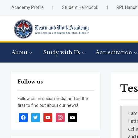
Academy Profile
|
Student Handbook
|
RPL Handb
About
Study with Us
Accreditation
Follow us
Tes
Follow us on social media and be the
first to find out about our news!
I am
facebook
twitter
youtube
instagram
mail
I at
achi
and 