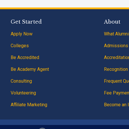
Get Started
About
Apply Now
What Alumni
Colleges
Admissions
Be Accredited
Accreditatio
Be Academy Agent
Recognition 
Consulting
Frequent Qu
Volunteering
Fee Paymen
Affiliate Marketing
Become an I