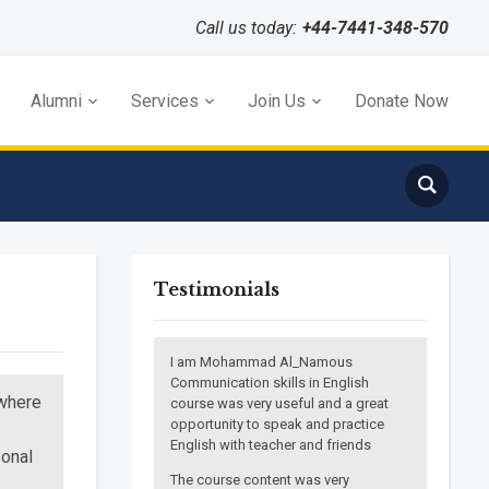
Call us today:
+44-7441-348-570
Alumni
Services
Join Us
Donate Now
Testimonials
I am Mohammad Al_Namous
Communication skills in English
 where
course was very useful and a great
opportunity to speak and practice
English with teacher and friends
sonal
The course content was very