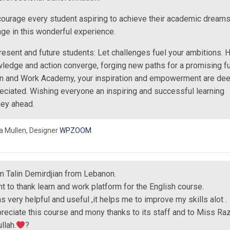
courage every student aspiring to achieve their academic dreams
ge in this wonderful experience.
resent and future students: Let challenges fuel your ambitions. H
ledge and action converge, forging new paths for a promising fu
n and Work Academy, your inspiration and empowerment are dee
eciated. Wishing everyone an inspiring and successful learning
ney ahead.
a Mullen,
Designer
WPZOOM
’m Talin Demirdjian from Lebanon.
nt to thank learn and work platform for the English course.
as very helpful and useful ,it helps me to improve my skills alot .
preciate this course and mony thanks to its staff and to Miss Ra
llah.
?