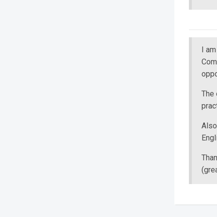
I a
Comm
oppo
The 
pract
Also
Engl
Than
(gre