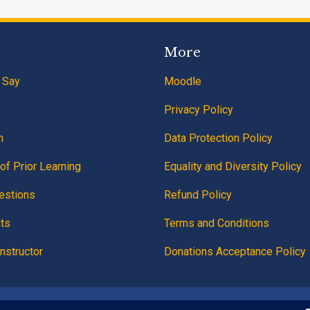
More
 Say
Moodle
Privacy Policy
n
Data Protection Policy
of Prior Learning
Equality and Diversity Policy
estions
Refund Policy
ts
Terms and Conditions
nstructor
Donations Acceptance Policy