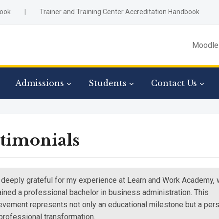
ook
|
Trainer and Training Center Accreditation Handbook
Moodle
Admissions
Students
Contact Us
timonials
 deeply grateful for my experience at Learn and Work Academy,
tained a professional bachelor in business administration. This
evement represents not only an educational milestone but a per
professional transformation.