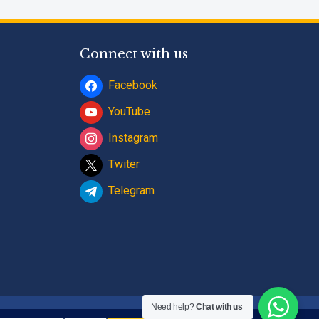
Connect with us
Facebook
YouTube
Instagram
Twiter
Telegram
Need help?
Chat with us